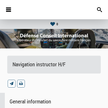
0
Navigation instructor H/F
General information