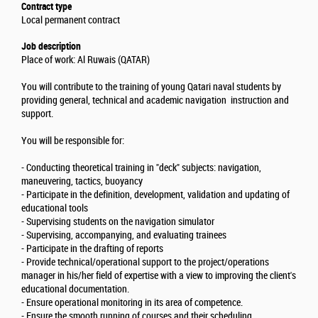
Contract type
Local permanent contract
Job description
Place of work: Al Ruwais (QATAR)
You will contribute to the training of young Qatari naval students by
providing general, technical and academic navigation instruction and
support.
You will be responsible for:
- Conducting theoretical training in "deck" subjects: navigation,
maneuvering, tactics, buoyancy
- Participate in the definition, development, validation and updating of
educational tools
- Supervising students on the navigation simulator
- Supervising, accompanying, and evaluating trainees
- Participate in the drafting of reports
- Provide technical/operational support to the project/operations
manager in his/her field of expertise with a view to improving the client's
educational documentation.
- Ensure operational monitoring in its area of competence.
- Ensure the smooth running of courses and their scheduling