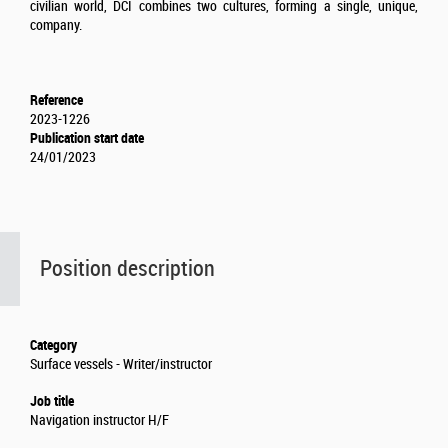
civilian world, DCI combines two cultures, forming a single, unique,
company.
Reference
2023-1226
Publication start date
24/01/2023
Position description
Category
Surface vessels - Writer/instructor
Job title
Navigation instructor H/F