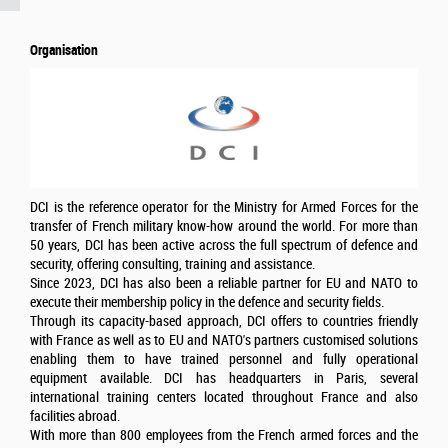
Organisation
DCI is the reference operator for the Ministry for Armed Forces for the
transfer of French military know-how around the world. For more than
50 years, DCI has been active across the full spectrum of defence and
security, offering consulting, training and assistance.
Since 2023, DCI has also been a reliable partner for EU and NATO to
execute their membership policy in the defence and security fields.
Through its capacity-based approach, DCI offers to countries friendly
with France as well as to EU and NATO's partners customised solutions
enabling them to have trained personnel and fully operational
equipment available. DCI has headquarters in Paris, several
international training centers located throughout France and also
facilities abroad.
With more than 800 employees from the French armed forces and the