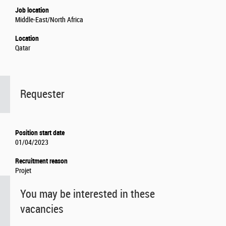
Job location
Middle-East/North Africa
Location
Qatar
Requester
Position start date
01/04/2023
Recruitment reason
Projet
You may be interested in these
vacancies