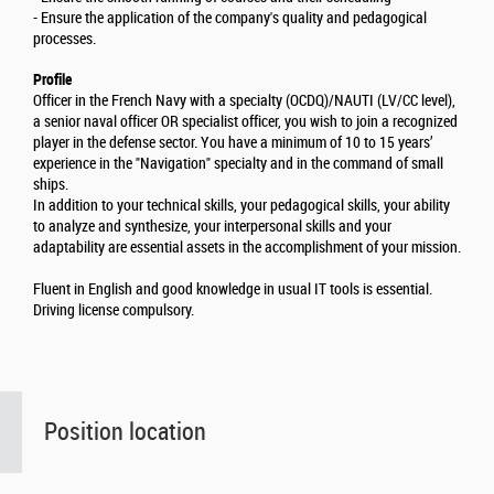
- Ensure the application of the company's quality and pedagogical
processes.
Profile
Officer in the French Navy with a specialty (OCDQ)/NAUTI (LV/CC level),
a senior naval officer OR specialist officer, you wish to join a recognized
player in the defense sector. You have a minimum of 10 to 15 years’
experience in the "Navigation" specialty and in the command of small
ships.
In addition to your technical skills, your pedagogical skills, your ability
to analyze and synthesize, your interpersonal skills and your
adaptability are essential assets in the accomplishment of your mission.
Fluent in English and good knowledge in usual IT tools is essential.
Driving license compulsory.
Position location